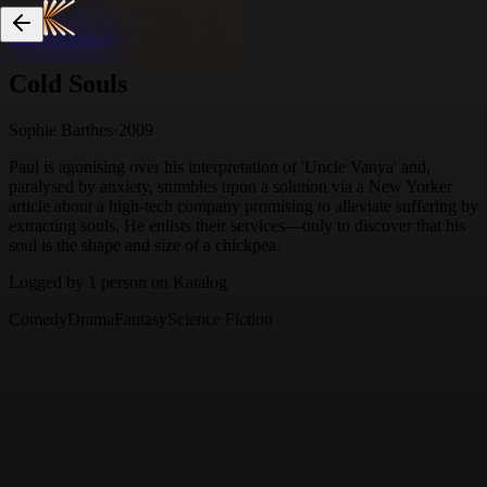
Skip to content
Cold Souls
Sophie Barthes
·
2009
Paul is agonising over his interpretation of 'Uncle Vanya' and,
paralysed by anxiety, stumbles upon a solution via a New Yorker
article about a high-tech company promising to alleviate suffering by
extracting souls. He enlists their services—only to discover that his
soul is the shape and size of a chickpea.
Logged by
1
person
on Katalog
Comedy
Drama
Fantasy
Science Fiction