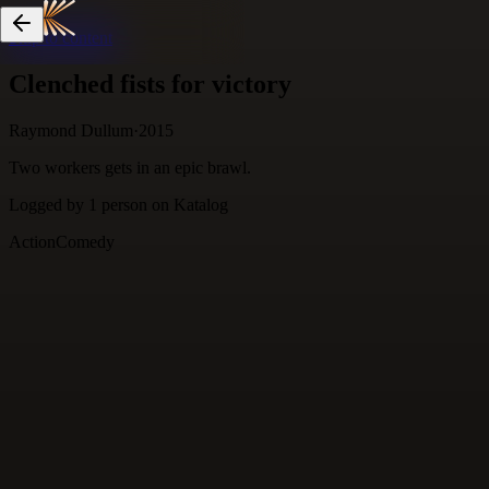
Skip to content
Clenched fists for victory
Raymond Dullum
·
2015
Two workers gets in an epic brawl.
Logged by
1
person
on Katalog
Action
Comedy