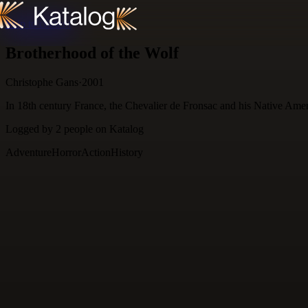
Skip to content
Brotherhood of the Wolf
Christophe Gans
·
2001
In 18th century France, the Chevalier de Fronsac and his Native Ameri
Logged by
2
people
on Katalog
Adventure
Horror
Action
History