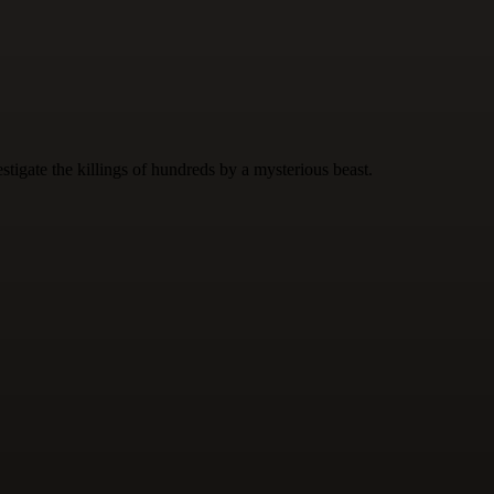
tigate the killings of hundreds by a mysterious beast.