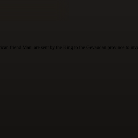
can friend Mani are sent by the King to the Gevaudan province to inves