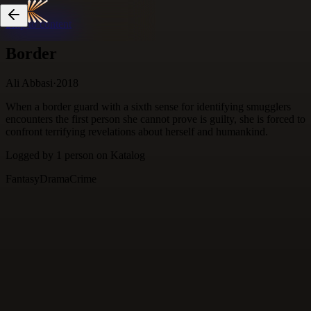
Skip to content
Border
Ali Abbasi
·
2018
When a border guard with a sixth sense for identifying smugglers
encounters the first person she cannot prove is guilty, she is forced to
confront terrifying revelations about herself and humankind.
Logged by
1
person
on Katalog
Fantasy
Drama
Crime