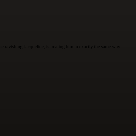
 ravishing Jacqueline, is treating him in exactly the same way.