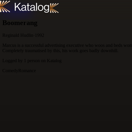
Skip to content
Boomerang
Reginald Hudlin
·
1992
Marcus is a successful advertising executive who woos and beds women 
Completely traumatised by this, his work goes badly downhill.
Logged by
1
person
on Katalog
Comedy
Romance