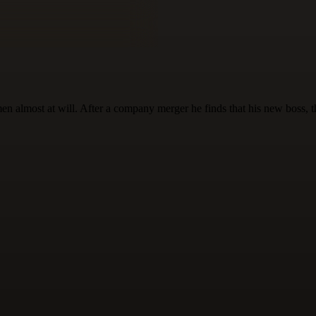
almost at will. After a company merger he finds that his new boss, the