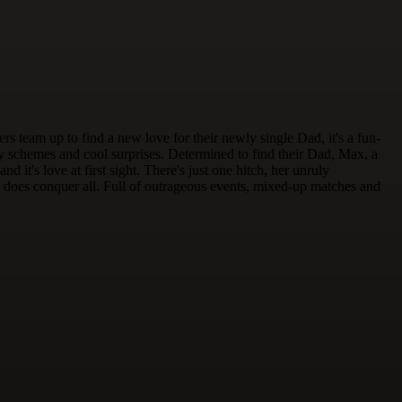
team up to find a new love for their newly single Dad, it's a fun-
y schemes and cool surprises. Determined to find their Dad, Max, a
 it's love at first sight. There's just one hitch, her unruly
ally does conquer all. Full of outrageous events, mixed-up matches and