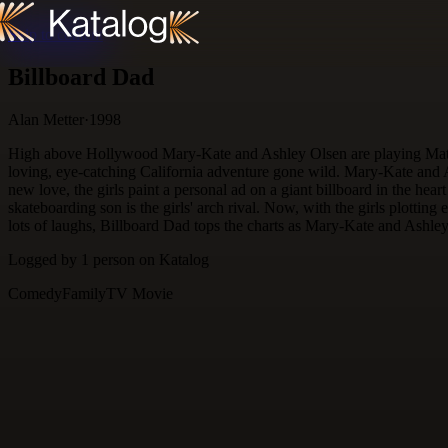
Skip to content
Billboard Dad
Alan Metter
·
1998
High above Hollywood Mary-Kate and Ashley Olsen are playing Matchmak
loving, eye-catching California adventure gone wild. Mary-Kate and A
new love, the girls paint a personal ad on a giant billboard in the hear
skateboarding son is the girls' arch rival. Now, with the girls plottin
lots of laughs, Billboard Dad tops the charts as Mary-Kate and Ashle
Logged by
1
person
on Katalog
Comedy
Family
TV Movie