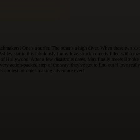
ers! One's a surfer. The other's a high diver. When these two sisters 
shley star in this fabulously funny love-struck comedy filled with craz
t of Hollywood. After a few disastrous dates, Max finally meets Brooke and
g every action-packed step of the way, they've got to find out if love re
y's coolest mischief-making adventure ever!