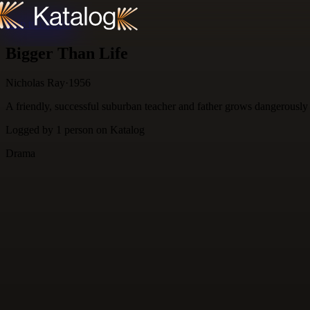
Skip to content
Bigger Than Life
Nicholas Ray
·
1956
A friendly, successful suburban teacher and father grows dangerously a
Logged by
1
person
on Katalog
Drama