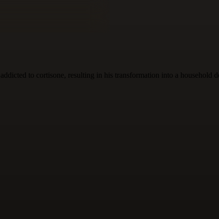
ddicted to cortisone, resulting in his transformation into a household d