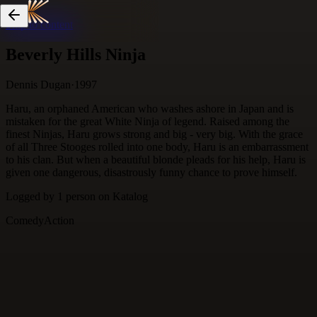
Skip to content
Beverly Hills Ninja
Dennis Dugan
·
1997
Haru, an orphaned American who washes ashore in Japan and is
mistaken for the great White Ninja of legend. Raised among the
finest Ninjas, Haru grows strong and big - very big. With the grace
of all Three Stooges rolled into one body, Haru is an embarrassment
to his clan. But when a beautiful blonde pleads for his help, Haru is
given one dangerous, disastrously funny chance to prove himself.
Logged by
1
person
on Katalog
Comedy
Action