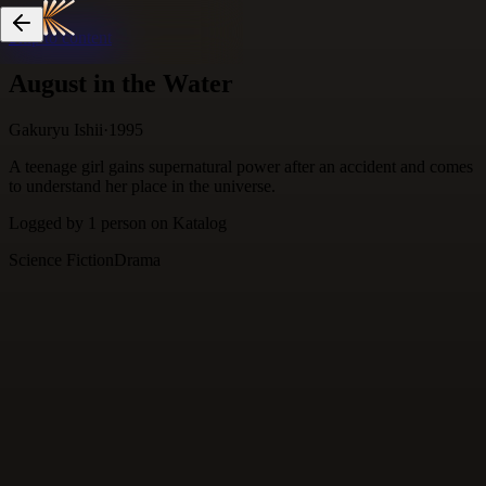
Skip to content
August in the Water
Gakuryu Ishii
·
1995
A teenage girl gains supernatural power after an accident and comes
to understand her place in the universe.
Logged by
1
person
on Katalog
Science Fiction
Drama