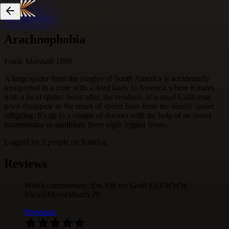
Skip to content
Arachnophobia
Frank Marshall
·
1990
A large spider from the jungles of South America is accidentally
transported in a crate with a dead body to America where it mates
with a local spider. Soon after, the residents of a small California
town disappear as the result of spider bites from the deadly spider
offspring. It's up to a couple of doctors with the help of an insect
exterminator to annihilate these eight legged freaks.
Logged by
2
people
on Katalog
Reviews
Wife’s commentary: Ew. Oh my God! EEEWWW.
#ScaryMovieMonth 29
Fejerskov
·