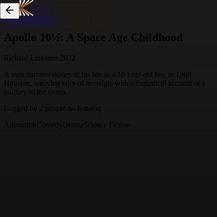
Skip to content
Apollo 10½: A Space Age Childhood
Richard Linklater
·
2022
A man narrates stories of his life as a 10-year-old boy in 1969
Houston, weaving tales of nostalgia with a fantastical account of a
journey to the moon.
Logged by
2
people
on Katalog
Animation
Comedy
Drama
Science Fiction