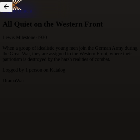
Skip to content
All Quiet on the Western Front
Lewis Milestone
·
1930
When a group of idealistic young men join the German Army during
the Great War, they are assigned to the Western Front, where their
patriotism is destroyed by the harsh realities of combat.
Logged by
1
person
on Katalog
Drama
War