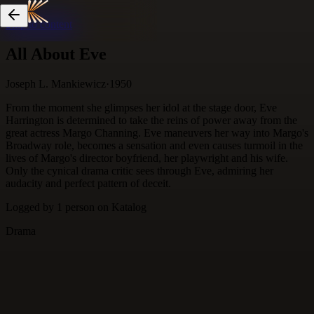
Skip to content
All About Eve
Joseph L. Mankiewicz
·
1950
From the moment she glimpses her idol at the stage door, Eve
Harrington is determined to take the reins of power away from the
great actress Margo Channing. Eve maneuvers her way into Margo's
Broadway role, becomes a sensation and even causes turmoil in the
lives of Margo's director boyfriend, her playwright and his wife.
Only the cynical drama critic sees through Eve, admiring her
audacity and perfect pattern of deceit.
Logged by
1
person
on Katalog
Drama