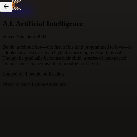
Skip to content
A.I. Artificial Intelligence
Steven Spielberg
·
2001
David, a robotic boy—the first of his kind programmed to love—is
adopted as a test case by a Cybertronics employee and his wife.
Though he gradually becomes their child, a series of unexpected
circumstances make this life impossible for David.
Logged by
4
people
on Katalog
Drama
Science Fiction
Adventure