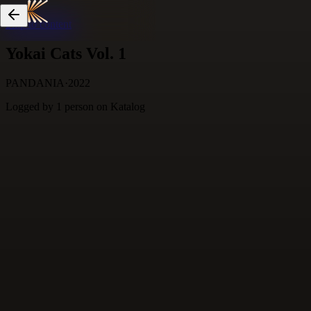
Skip to content
Yokai Cats Vol. 1
PANDANIA
·
2022
Logged by
1
person
on Katalog