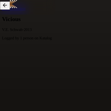
Skip to content
Vicious
V.E. Schwab
·
2013
Logged by
1
person
on Katalog