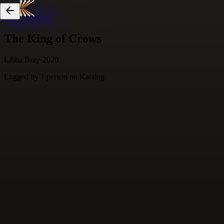
Skip to content
The King of Crows
Libba Bray
·
2020
Logged by
1
person
on Katalog