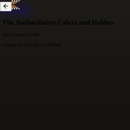
Skip to content
The Authoritative Calvin and Hobbes
Bill Watterson
·
1988
Logged by
2
people
on Katalog