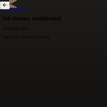
Skip to content
Tab Hunter confidential
Tab Hunter
·
2006
Logged by
1
person
on Katalog