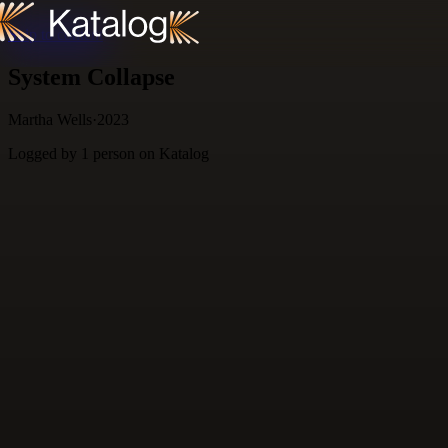
Skip to content
System Collapse
Martha Wells
·
2023
Logged by
1
person
on Katalog