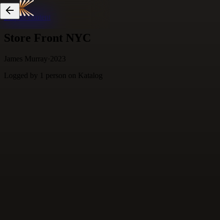
Skip to content
Store Front NYC
James Murray
·
2023
Logged by
1
person
on Katalog