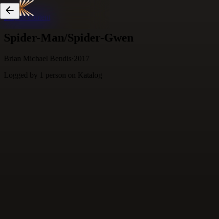
Skip to content
Spider-Man/Spider-Gwen
Brian Michael Bendis
·
2017
Logged by
1
person
on Katalog