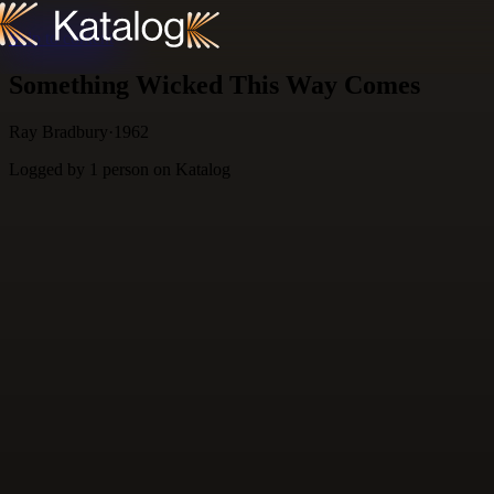
Skip to content
Something Wicked This Way Comes
Ray Bradbury
·
1962
Logged by
1
person
on Katalog