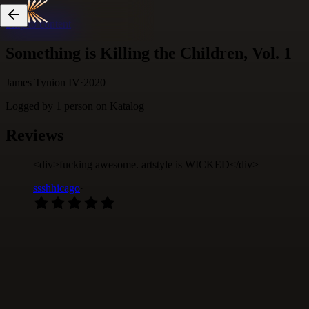
Skip to content
Something is Killing the Children, Vol. 1
James Tynion IV
·
2020
Logged by
1
person
on Katalog
Reviews
<div>fucking awesome. artstyle is WICKED</div>
ssshhicago
·