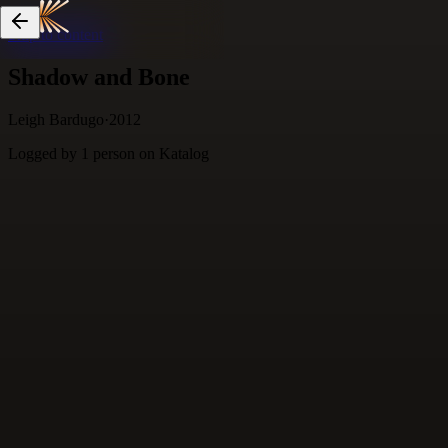
Skip to content
Shadow and Bone
Leigh Bardugo
·
2012
Logged by
1
person
on Katalog