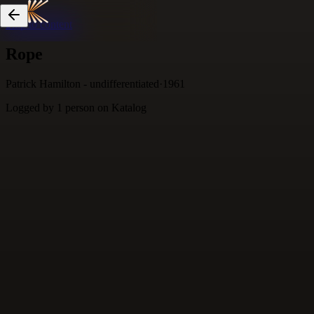
Skip to content
Rope
Patrick Hamilton - undifferentiated
·
1961
Logged by
1
person
on Katalog