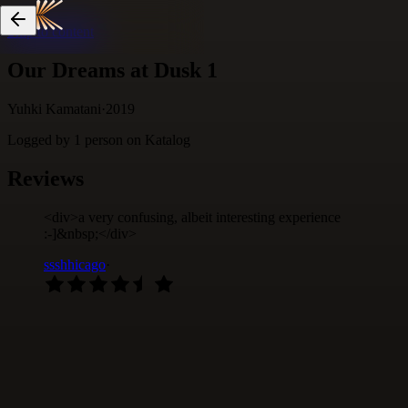
Skip to content
Our Dreams at Dusk 1
Yuhki Kamatani
·
2019
Logged by
1
person
on Katalog
Reviews
<div>a very confusing, albeit interesting experience
:-]&nbsp;</div>
ssshhicago
·