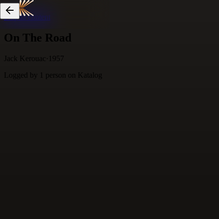
Skip to content
On The Road
Jack Kerouac
·
1957
Logged by
1
person
on Katalog