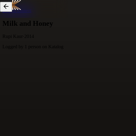
Skip to content
Milk and Honey
Rupi Kaur
·
2014
Logged by
1
person
on Katalog