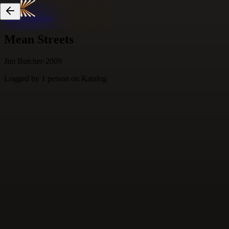
Skip to content
Mean Streets
Jim Butcher
·
2009
Logged by
1
person
on Katalog