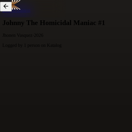
Skip to content
Johnny The Homicidal Maniac #1
Jhonen Vasquez
·
2026
Logged by
1
person
on Katalog