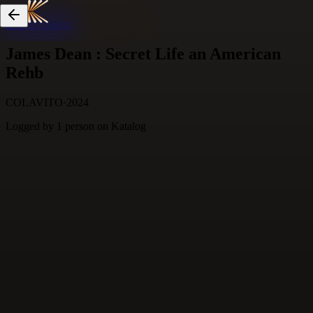
Skip to content
James Dean : Secret Life an American
Rehb
COLAVITO
·
2024
Logged by
1
person
on Katalog