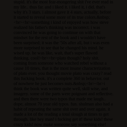
stupid. it's the most fear-mongering shit i've ever read in
my life.. thus far. and i liked it. i liked it, i did. that's
why it's 3 stars. i almost gave it 4 stars, actually, before
it started to reveal some more of its true colors.&nbsp;
<br><br>something i kind of enjoyed was how steve
realized his father's thinking was incorrect. i was
convinced he was going to continue on with that
mindset for the rest of the book and i wouldn't have
been surprised; it was the '50s after all, but i was even
more surprised to see that he changed his mind. he
wised up. he was like, wait, that's super flawed
thinking. cool!<br><br>plato though? holy shit.
coming from someone who watched rebel without a
cause 10 times, that is the most insane characterization
of plato ever. you thought movie plato was crazy? read
this fucking book. it's a complete 360 in behavior. out
of nowhere he just becomes nuts.&nbsp;<br><br>i
think the book was written quite well, skill wise, and
imagery. some of the parts were poignant and reflective.
and then there were two typos that made me laugh..
dope, almost 70 year old typos. fun. shulman also had a
habit of repeating the same shit over and over again. it
made a lot of the reading a total slough at times to get
through. like hey man! i fucking get it! these kids! these
crazy kids! now make someone say something else!