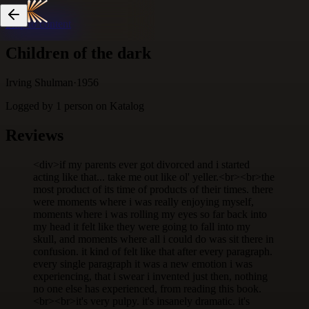
Skip to content
Children of the dark
Irving Shulman
·
1956
Logged by
1
person
on Katalog
Reviews
<div>if my parents ever got divorced and i started
acting like that... take me out like ol' yeller.<br><br>the
most product of its time of products of their times. there
were moments where i was really enjoying myself,
moments where i was rolling my eyes so far back into
my head it felt like they were going to fall into my
skull, and moments where all i could do was sit there in
confusion. it kind of felt like that after every paragraph.
every single paragraph it was a new emotion i was
experiencing, that i swear i invented just then, nothing
no one else has experienced, from reading this book.
<br><br>it's very pulpy. it's insanely dramatic. it's