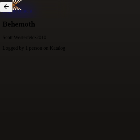
Skip to content
Behemoth
Scott Westerfeld
·
2010
Logged by
1
person
on Katalog