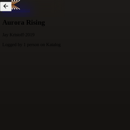
Skip to content
Aurora Rising
Jay Kristoff
·
2019
Logged by
1
person
on Katalog