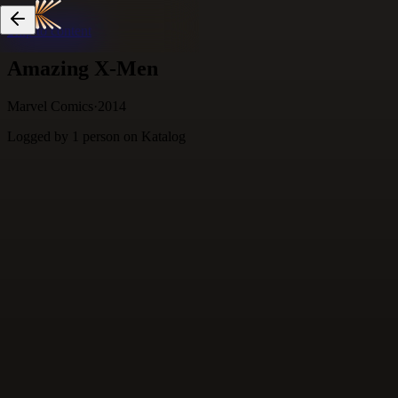
Skip to content
Amazing X-Men
Marvel Comics
·
2014
Logged by
1
person
on Katalog