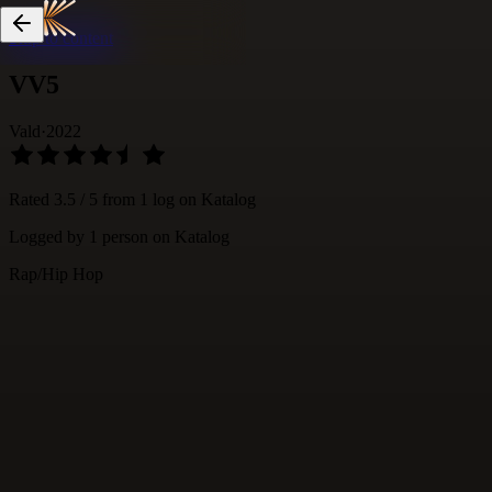
Skip to content
VV5
Vald
·
2022
Rated
3.5
/ 5 from
1
log
on Katalog
Logged by
1
person
on Katalog
Rap/Hip Hop