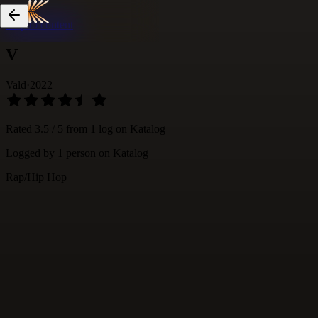
Skip to content
V
Vald
·
2022
Rated
3.5
/ 5 from
1
log
on Katalog
Logged by
1
person
on Katalog
Rap/Hip Hop