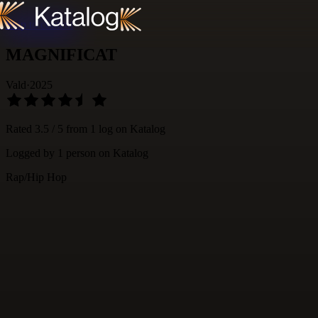
Skip to content
MAGNIFICAT
Vald
·
2025
Rated
3.5
/ 5 from
1
log
on Katalog
Logged by
1
person
on Katalog
Rap/Hip Hop