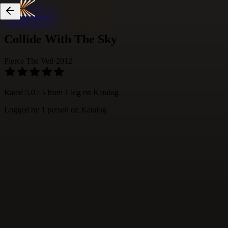
Skip to content
Collide With The Sky
Pierce The Veil
·
2012
Rated
5.0
/ 5 from
1
log
on Katalog
Logged by
1
person
on Katalog